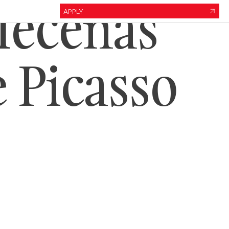
Mecenas
APPLY
e Picasso