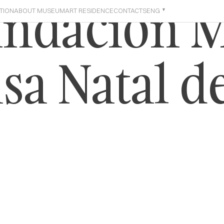
undación 
TION
ABOUT MUSEUM
ART RESIDENCE
CONTACTS
ENG
sa Natal d