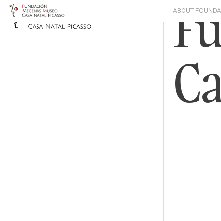
F
ABOUT FOUNDA
Ca